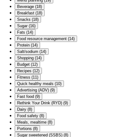
Menu planning
(
19
)
Beverage
(
18
)
Breakfast
(
18
)
Snacks
(
18
)
Sugar
(
16
)
Fats
(
14
)
Food resource management
(
14
)
Protein
(
14
)
Salt/sodium
(
14
)
Shopping
(
14
)
Budget
(
12
)
Recipes
(
12
)
Fitness
(
11
)
Quick healthy meals
(
10
)
Advertising (ADV)
(
9
)
Fast food
(
9
)
Rethink Your Drink (RYD)
(
9
)
Dairy
(
8
)
Food safety
(
8
)
Meals, mealtime
(
8
)
Portions
(
8
)
Sugar sweetened (SSBS)
(
8
)