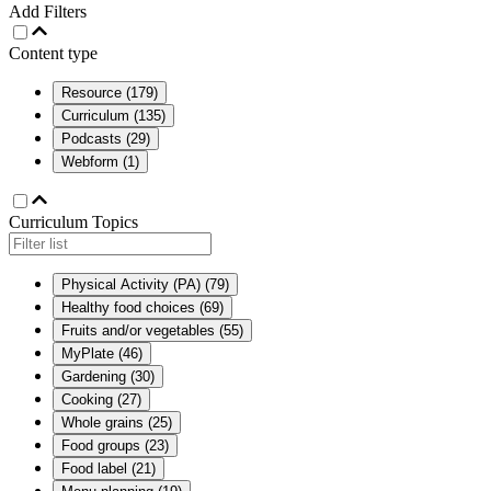
Add Filters
Content type
Resource
(
179
)
Curriculum
(
135
)
Podcasts
(
29
)
Webform
(
1
)
Curriculum Topics
Physical Activity (PA)
(
79
)
Healthy food choices
(
69
)
Fruits and/or vegetables
(
55
)
MyPlate
(
46
)
Gardening
(
30
)
Cooking
(
27
)
Whole grains
(
25
)
Food groups
(
23
)
Food label
(
21
)