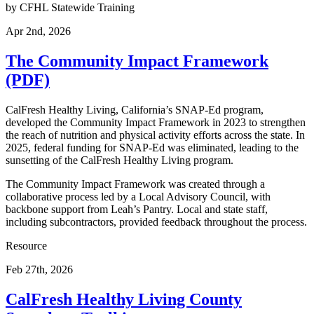
by
CFHL Statewide Training
Apr 2nd, 2026
The Community Impact Framework
(PDF)
CalFresh Healthy Living, California’s SNAP-Ed program,
developed the Community Impact Framework in 2023 to strengthen
the reach of nutrition and physical activity efforts across the state. In
2025, federal funding for SNAP-Ed was eliminated, leading to the
sunsetting of the CalFresh Healthy Living program.
The Community Impact Framework was created through a
collaborative process led by a Local Advisory Council, with
backbone support from Leah’s Pantry. Local and state staff,
including subcontractors, provided feedback throughout the process.
Resource
Feb 27th, 2026
CalFresh Healthy Living County