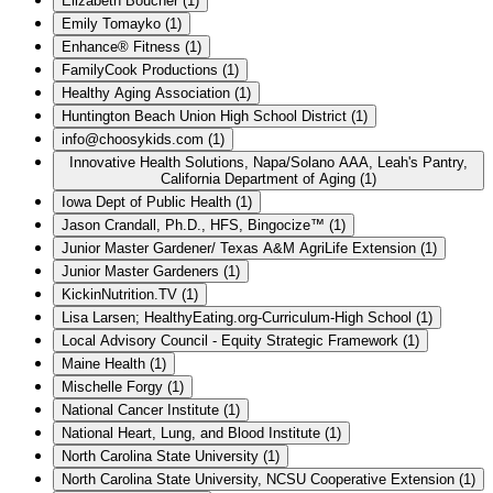
Elizabeth Boucher
(
1
)
Emily Tomayko
(
1
)
Enhance® Fitness
(
1
)
FamilyCook Productions
(
1
)
Healthy Aging Association
(
1
)
Huntington Beach Union High School District
(
1
)
info@choosykids.com
(
1
)
Innovative Health Solutions, Napa/Solano AAA, Leah's Pantry,
California Department of Aging
(
1
)
Iowa Dept of Public Health
(
1
)
Jason Crandall, Ph.D., HFS, Bingocize™
(
1
)
Junior Master Gardener/ Texas A&M AgriLife Extension
(
1
)
Junior Master Gardeners
(
1
)
KickinNutrition.TV
(
1
)
Lisa Larsen; HealthyEating.org-Curriculum-High School
(
1
)
Local Advisory Council - Equity Strategic Framework
(
1
)
Maine Health
(
1
)
Mischelle Forgy
(
1
)
National Cancer Institute
(
1
)
National Heart, Lung, and Blood Institute
(
1
)
North Carolina State University
(
1
)
North Carolina State University, NCSU Cooperative Extension
(
1
)