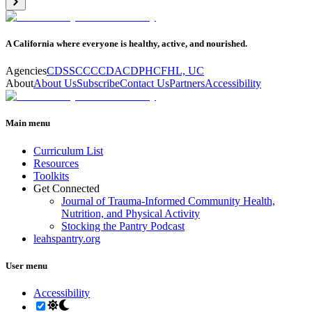
A California where everyone is healthy, active, and nourished.
Agencies
CDSS
CCC
CDA
CDPH
CFHL, UC
About
About Us
Subscribe
Contact Us
Partners
Accessibility
Main menu
Curriculum List
Resources
Toolkits
Get Connected
Journal of Trauma-Informed Community Health,
Nutrition, and Physical Activity
Stocking the Pantry Podcast
leahspantry.org
User menu
Accessibility