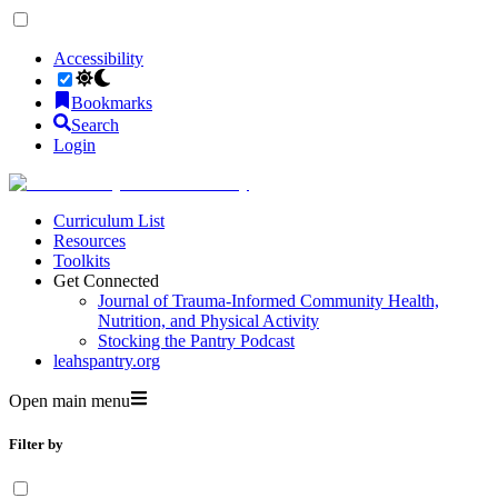
Accessibility
Bookmarks
Search
Login
Curriculum List
Resources
Toolkits
Get Connected
Journal of Trauma-Informed Community Health,
Nutrition, and Physical Activity
Stocking the Pantry Podcast
leahspantry.org
Open main menu
Filter by