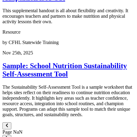
This supplemental handout is all about flexibility and creativity. It
encourages teachers and partners to make nutrition and physical
activity lessons their own.
Resource
by
CFHL Statewide Training
Nov 25th, 2025
Sample: School Nutrition Sustainability
Self-Assessment Tool
The Sustainability Self-Assessment Tool is a sample worksheet that
helps sites reflect on their readiness to continue nutrition education
independently. It highlights key areas such as teacher confidence,
resource access, integration into school routines, and champion
support. Programs can adapt this sample tool to match their unique
goals, structures, and sustainability needs.
Page
NaN