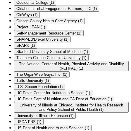
Occidental College
(
1
)
Oklahoma Tribal Engagement Partners, LLC
(
1
)
OldWays
(
1
)
Orange County Health Care Agency
(
1
)
Project LEAN
(
1
)
Self-Management Resource Center
(
1
)
SNAP-Ed/Drexel University
(
1
)
SPARK
(
1
)
Stanford University School of Medicine
(
1
)
Teachers College Columbia University
(
1
)
The National Center of Health, Physical Activity and Disability
(NCHPAD)
(
1
)
The OrganWise Guys, Inc.
(
1
)
Tufts University
(
1
)
U.S. Soccer Foundation
(
1
)
UC Davis Center for Nutiriton in Schools
(
1
)
UC Davis Dept of Nutrition and CA Dept of Education
(
1
)
University of Illinois at Chicago, Institute for Health Research
and Policy School of Public Health
(
1
)
University of Illinois Extension
(
1
)
USDA FNS
(
1
)
US Dept of Health and Human Services
(
1
)