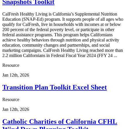
Snapshots Toolkit
CalFresh Healthy Living is California’s Supplemental Nutrition
Education (SNAP-Ed) program. It supports people of all ages who
qualify for CalFresh, live in households with incomes at or below
200 percent of the federal poverty level, or participate in other
federal assistance programs. This program helps Californians
achieve healthy behaviors through nutrition and physical activity
education, community changes and partnerships, and social
marketing campaigns. CalFresh Healthy Living reached more than
2.2 million Californians in Federal Fiscal Year 2024 (FFY 24 ...
Resource
Jan 12th, 2026
Transition Plan Toolkit Excel Sheet
Resource
Jan 12th, 2026
Catholic Charities of California CFHL