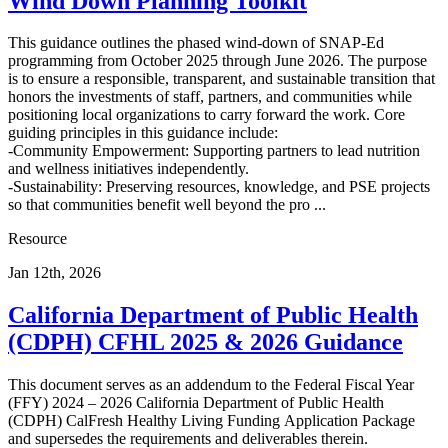
Wind Down Planning Toolkit
This guidance outlines the phased wind-down of SNAP-Ed
programming from October 2025 through June 2026. The purpose
is to ensure a responsible, transparent, and sustainable transition that
honors the investments of staff, partners, and communities while
positioning local organizations to carry forward the work. Core
guiding principles in this guidance include:
-Community Empowerment: Supporting partners to lead nutrition
and wellness initiatives independently.
-Sustainability: Preserving resources, knowledge, and PSE projects
so that communities benefit well beyond the pro ...
Resource
Jan 12th, 2026
California Department of Public Health
(CDPH) CFHL 2025 & 2026 Guidance
This document serves as an addendum to the Federal Fiscal Year
(FFY) 2024 – 2026 California Department of Public Health
(CDPH) CalFresh Healthy Living Funding Application Package
and supersedes the requirements and deliverables therein.