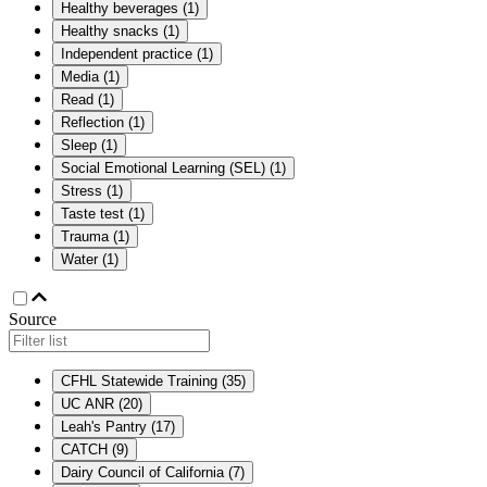
Healthy beverages
(
1
)
Healthy snacks
(
1
)
Independent practice
(
1
)
Media
(
1
)
Read
(
1
)
Reflection
(
1
)
Sleep
(
1
)
Social Emotional Learning (SEL)
(
1
)
Stress
(
1
)
Taste test
(
1
)
Trauma
(
1
)
Water
(
1
)
Source
CFHL Statewide Training
(
35
)
UC ANR
(
20
)
Leah's Pantry
(
17
)
CATCH
(
9
)
Dairy Council of California
(
7
)