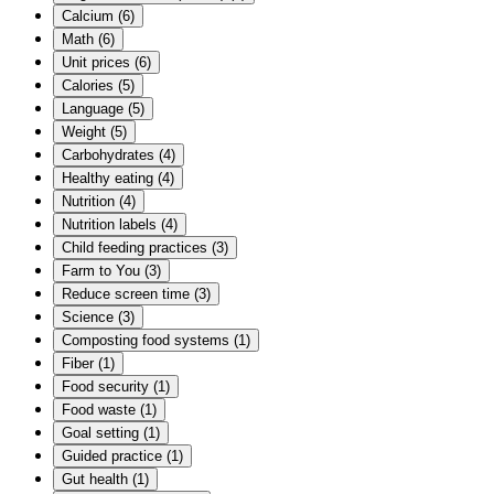
Calcium
(
6
)
Math
(
6
)
Unit prices
(
6
)
Calories
(
5
)
Language
(
5
)
Weight
(
5
)
Carbohydrates
(
4
)
Healthy eating
(
4
)
Nutrition
(
4
)
Nutrition labels
(
4
)
Child feeding practices
(
3
)
Farm to You
(
3
)
Reduce screen time
(
3
)
Science
(
3
)
Composting food systems
(
1
)
Fiber
(
1
)
Food security
(
1
)
Food waste
(
1
)
Goal setting
(
1
)
Guided practice
(
1
)
Gut health
(
1
)