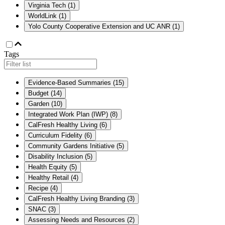
Virginia Tech
(
1
)
WorldLink
(
1
)
Yolo County Cooperative Extension and UC ANR
(
1
)
Tags
Evidence-Based Summaries
(
15
)
Budget
(
14
)
Garden
(
10
)
Integrated Work Plan (IWP)
(
8
)
CalFresh Healthy Living
(
6
)
Curriculum Fidelity
(
6
)
Community Gardens Initiative
(
5
)
Disability Inclusion
(
5
)
Health Equity
(
5
)
Healthy Retail
(
4
)
Recipe
(
4
)
CalFresh Healthy Living Branding
(
3
)
SNAC
(
3
)
Assessing Needs and Resources
(
2
)