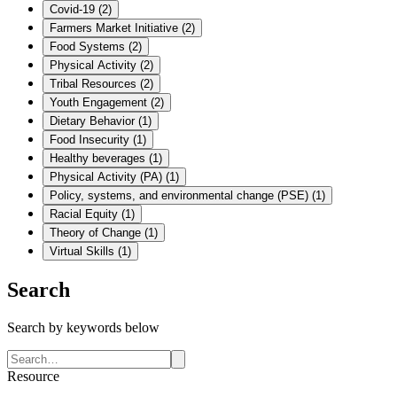
Covid-19
(
2
)
Farmers Market Initiative
(
2
)
Food Systems
(
2
)
Physical Activity
(
2
)
Tribal Resources
(
2
)
Youth Engagement
(
2
)
Dietary Behavior
(
1
)
Food Insecurity
(
1
)
Healthy beverages
(
1
)
Physical Activity (PA)
(
1
)
Policy, systems, and environmental change (PSE)
(
1
)
Racial Equity
(
1
)
Theory of Change
(
1
)
Virtual Skills
(
1
)
Search
Search by keywords below
Resource