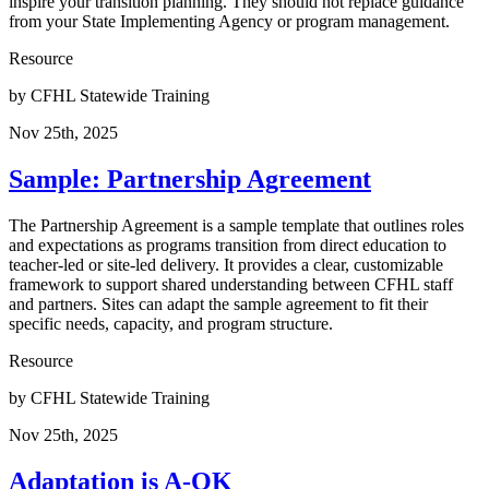
inspire your transition planning. They should not replace guidance
from your State Implementing Agency or program management.
Resource
by
CFHL Statewide Training
Nov 25th, 2025
Sample: Partnership Agreement
The Partnership Agreement is a sample template that outlines roles
and expectations as programs transition from direct education to
teacher-led or site-led delivery. It provides a clear, customizable
framework to support shared understanding between CFHL staff
and partners. Sites can adapt the sample agreement to fit their
specific needs, capacity, and program structure.
Resource
by
CFHL Statewide Training
Nov 25th, 2025
Adaptation is A-OK