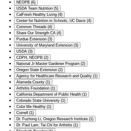
NEOPB
(
6
)
USDA Team Nutrition
(
5
)
CalFresh Healthy Living
(
4
)
Center for Nutrition in Schools, UC Davis
(
4
)
Common Threads
(
4
)
Share Our Strength CA
(
4
)
Purdue Extension
(
3
)
University of Maryland Extension
(
3
)
USDA
(
3
)
CDPH, NEOPB
(
2
)
National Jr Master Gardener Program
(
2
)
Oregon State Extension
(
2
)
Agency for Healthcare Research and Quality
(
1
)
Alameda County
(
1
)
Arthritis Foundation
(
1
)
California Department of Public Health
(
1
)
Colorado State University
(
1
)
Color Me Healthy
(
1
)
Cornell
(
1
)
Dr. Fuzhong Li, Oregon Research Institute
(
1
)
Dr. Paul Lam, Tai Chi for Arthritis
(
1
)