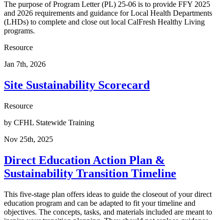
The purpose of Program Letter (PL) 25-06 is to provide FFY 2025
and 2026 requirements and guidance for Local Health Departments
(LHDs) to complete and close out local CalFresh Healthy Living
programs.
Resource
Jan 7th, 2026
Site Sustainability Scorecard
Resource
by
CFHL Statewide Training
Nov 25th, 2025
Direct Education Action Plan &
Sustainability Transition Timeline
This five-stage plan offers ideas to guide the closeout of your direct
education program and can be adapted to fit your timeline and
objectives. The concepts, tasks, and materials included are meant to