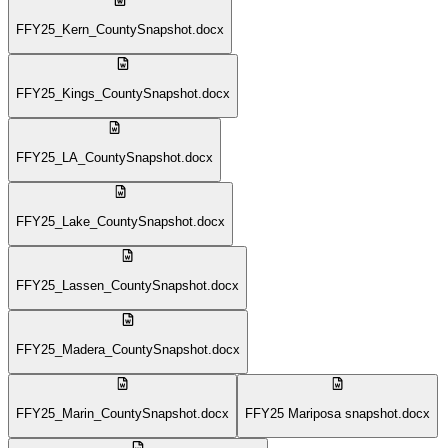
FFY25_Kern_CountySnapshot.docx
FFY25_Kings_CountySnapshot.docx
FFY25_LA_CountySnapshot.docx
FFY25_Lake_CountySnapshot.docx
FFY25_Lassen_CountySnapshot.docx
FFY25_Madera_CountySnapshot.docx
FFY25_Marin_CountySnapshot.docx
FFY25 Mariposa snapshot.docx