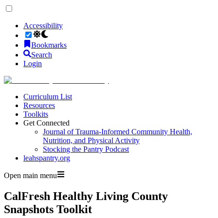
Accessibility
Bookmarks
Search
Login
Curriculum List
Resources
Toolkits
Get Connected
Journal of Trauma-Informed Community Health,
Nutrition, and Physical Activity
Stocking the Pantry Podcast
leahspantry.org
Open main menu
CalFresh Healthy Living County
Snapshots Toolkit