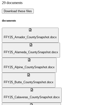
29
documents
Download these files
documents
FFY25_Amador_CountySnapshot.docx
FFY25_Alameda_CountySnapshot.docx
FFY25_Alpine_CountySnapshot.docx
FFY25_Butte_CountySnapshot.docx
FFY25_Calaveras_CountySnapshot.docx