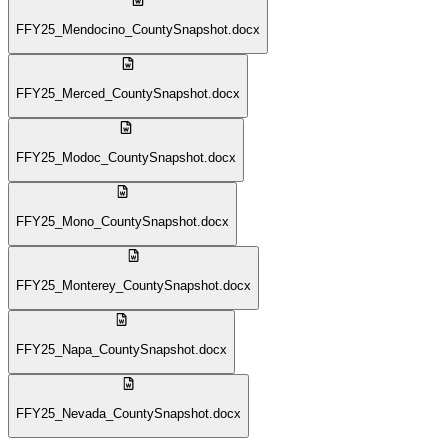
FFY25_Mendocino_CountySnapshot.docx
FFY25_Merced_CountySnapshot.docx
FFY25_Modoc_CountySnapshot.docx
FFY25_Mono_CountySnapshot.docx
FFY25_Monterey_CountySnapshot.docx
FFY25_Napa_CountySnapshot.docx
FFY25_Nevada_CountySnapshot.docx