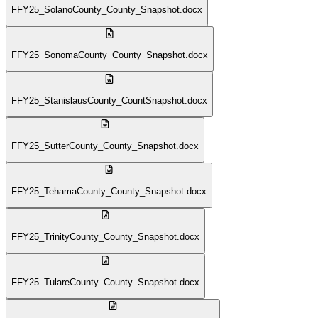
FFY25_SolanoCounty_County_Snapshot.docx
FFY25_SonomaCounty_County_Snapshot.docx
FFY25_StanislausCounty_CountSnapshot.docx
FFY25_SutterCounty_County_Snapshot.docx
FFY25_TehamaCounty_County_Snapshot.docx
FFY25_TrinityCounty_County_Snapshot.docx
FFY25_TulareCounty_County_Snapshot.docx