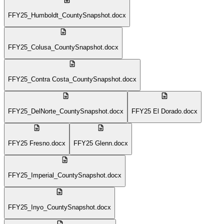
FFY25_Humboldt_CountySnapshot.docx
FFY25_Colusa_CountySnapshot.docx
FFY25_Contra Costa_CountySnapshot.docx
FFY25_DelNorte_CountySnapshot.docx
FFY25 El Dorado.docx
FFY25 Fresno.docx
FFY25 Glenn.docx
FFY25_Imperial_CountySnapshot.docx
FFY25_Inyo_CountySnapshot.docx