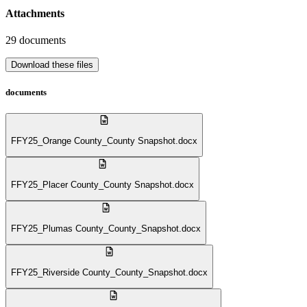
Attachments
29
documents
Download these files
documents
FFY25_Orange County_County Snapshot.docx
FFY25_Placer County_County Snapshot.docx
FFY25_Plumas County_County_Snapshot.docx
FFY25_Riverside County_County_Snapshot.docx