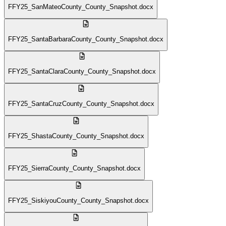
FFY25_SanMateoCounty_County_Snapshot.docx
FFY25_SantaBarbaraCounty_County_Snapshot.docx
FFY25_SantaClaraCounty_County_Snapshot.docx
FFY25_SantaCruzCounty_County_Snapshot.docx
FFY25_ShastaCounty_County_Snapshot.docx
FFY25_SierraCounty_County_Snapshot.docx
FFY25_SiskiyouCounty_County_Snapshot.docx