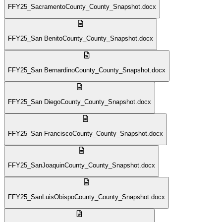
FFY25_SacramentoCounty_County_Snapshot.docx
FFY25_San BenitoCounty_County_Snapshot.docx
FFY25_San BernardinoCounty_County_Snapshot.docx
FFY25_San DiegoCounty_County_Snapshot.docx
FFY25_San FranciscoCounty_County_Snapshot.docx
FFY25_SanJoaquinCounty_County_Snapshot.docx
FFY25_SanLuisObispoCounty_County_Snapshot.docx