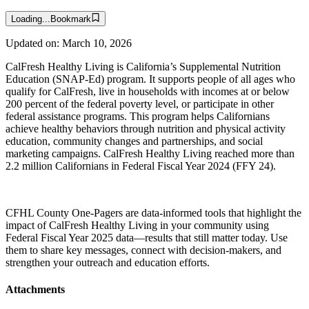
Loading...
Bookmark
Updated on:
March 10, 2026
CalFresh Healthy Living is California’s Supplemental Nutrition
Education (SNAP-Ed) program. It supports people of all ages who
qualify for CalFresh, live in households with incomes at or below
200 percent of the federal poverty level, or participate in other
federal assistance programs. This program helps Californians
achieve healthy behaviors through nutrition and physical activity
education, community changes and partnerships, and social
marketing campaigns. CalFresh Healthy Living reached more than
2.2 million Californians in Federal Fiscal Year 2024 (FFY 24).
CFHL County One-Pagers are data-informed tools that highlight the
impact of CalFresh Healthy Living in your community using
Federal Fiscal Year 2025 data—results that still matter today. Use
them to share key messages, connect with decision-makers, and
strengthen your outreach and education efforts.
Attachments