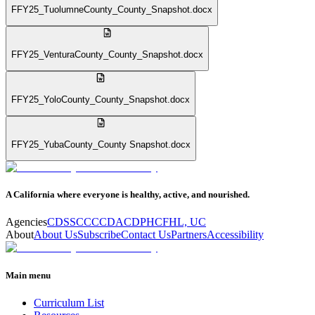
FFY25_TuolumneCounty_County_Snapshot.docx
FFY25_VenturaCounty_County_Snapshot.docx
FFY25_YoloCounty_County_Snapshot.docx
FFY25_YubaCounty_County Snapshot.docx
A California where everyone is healthy, active, and nourished.
Agencies
CDSS
CCC
CDA
CDPH
CFHL, UC
About
About Us
Subscribe
Contact Us
Partners
Accessibility
Main menu
Curriculum List