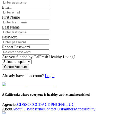
Email
First Name
Last Name
Password
Repeat Password
Are you funded by CalFresh Healthy Living?
Create Account
Already have an account?
Login
A California where everyone is healthy, active, and nourished.
Agencies
CDSS
CCC
CDA
CDPH
CFHL, UC
About
About Us
Subscribe
Contact Us
Partners
Accessibility