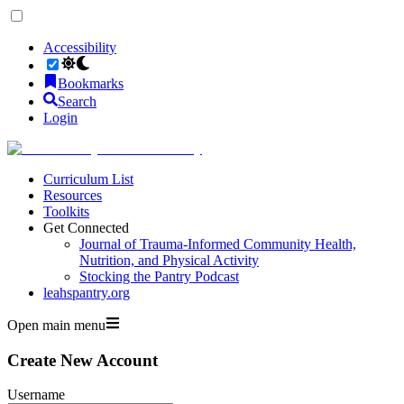
Accessibility
Bookmarks
Search
Login
Curriculum List
Resources
Toolkits
Get Connected
Journal of Trauma-Informed Community Health,
Nutrition, and Physical Activity
Stocking the Pantry Podcast
leahspantry.org
Open main menu
Create New Account
Username